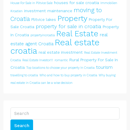
houses for sale croatia
House For Sale in Plitvice Sale
Immobilien
moving to
investment
maintenance
Kroatien
Property
Croatia
Plitvice lakes
Property For
property for sale in croatia
Sale Croatia
Property
Real Estate
real
In Croatia
propertyincroatia
Real estate
estate agent Croatia
croatia
real estate investment
Real Estate Investment
Rural Property For Sale In
Croatia
Real Estate Investor!!!
romantic
tourism
Croatia
Top locations to choose your property In Croatia
travelling to croatia
Who and how to buy property in Croatia
Why buying
real estate in Croatia can be a wise decision
Search