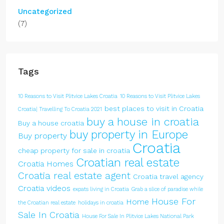
Uncategorized
(7)
Tags
10 Reasons to Visit Plitvice Lakes Croatia
10 Reasons to Visit Plitvice Lakes
best places to visit in Croatia
Croatia| Travelling To Croatia 2021
buy a house in croatia
Buy a house croatia
buy property in Europe
Buy property
Croatia
cheap property for sale in croatia
Croatian real estate
Croatia Homes
Croatia real estate agent
Croatia travel agency
Croatia videos
expats living in Croatia
Grab a slice of paradise while
House For
Home
the Croatian real estate
holidays in croatia
Sale In Croatia
House For Sale In Plitvice Lakes National Park