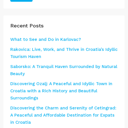
Recent Posts
What to See and Do in Karlovac?
Rakovica: Live, Work, and Thrive in Croatia’s Idyllic
Tourism Haven
Saborsko: A Tranquil Haven Surrounded by Natural
Beauty
Discovering Ozalj: A Peaceful and Idyllic Town in
Croatia with a Rich History and Beautiful
Surroundings
Discovering the Charm and Serenity of Cetingrad:
A Peaceful and Affordable Destination for Expats
in Croatia