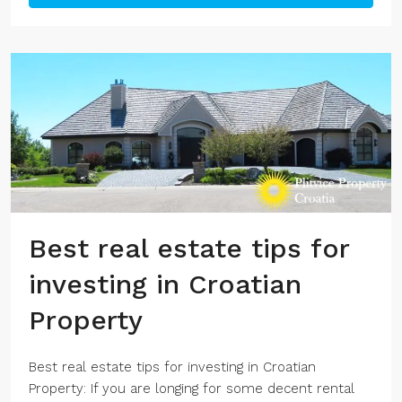
Best real estate tips for
investing in Croatian
Property
Best real estate tips for investing in Croatian
Property: If you are longing for some decent rental