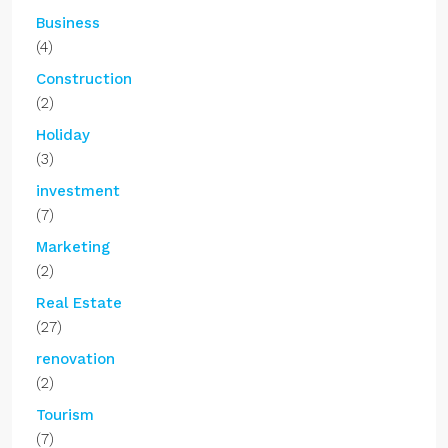
Business
(4)
Construction
(2)
Holiday
(3)
investment
(7)
Marketing
(2)
Real Estate
(27)
renovation
(2)
Tourism
(7)