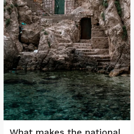
What makes the national