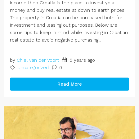
income then Croatia is the place to invest your
money and buy real estate at down to earth prices.
The property in Croatia can be purchased both for
investment and leasing out purposes. Below are
some tips to keep in mind while investing in Croatian
real estate to avoid negative purchasing...
by
Chiel van der Voort
5 years ago
Uncategorized
0
Read More