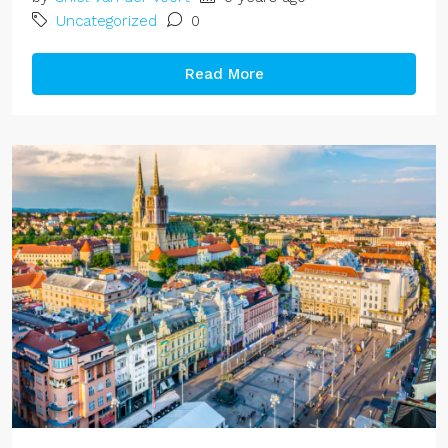
Uncategorized
0
Read More