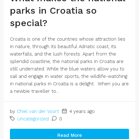
parks in Croatia so
special?
Croatia is one of the countries whose attraction lies
in nature, through its beautiful Adriatic coast, its
waterfalls, and the lush forests. Apart from the
splendid coastline, the national parks in Croatia are
still underrated. While the blue waters allow you to
sail and engage in water sports, the wildlife-watching
in national parks in Croatia is a delight. When you are
a newbie traveller to...
by
Chiel van der Voort
4 years ago
Uncategorized
0
Read More