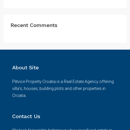
Recent Comments
About Site
Plitvice Property Croatia is a Real Estate Agency offering
villa's, houses, building plots and other properties in
Croatia.
Contact Us