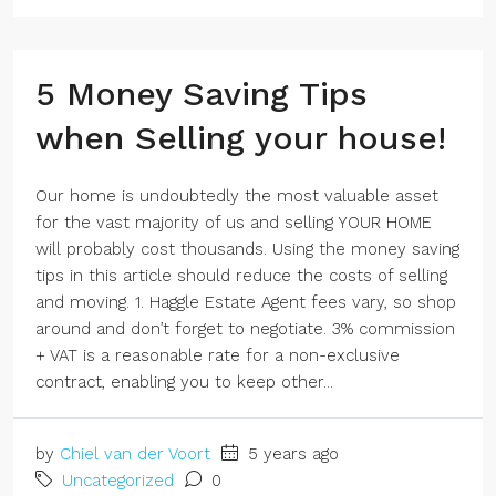
5 Money Saving Tips
when Selling your house!
Our home is undoubtedly the most valuable asset
for the vast majority of us and selling YOUR HOME
will probably cost thousands. Using the money saving
tips in this article should reduce the costs of selling
and moving. 1. Haggle Estate Agent fees vary, so shop
around and don’t forget to negotiate. 3% commission
+ VAT is a reasonable rate for a non-exclusive
contract, enabling you to keep other...
by
Chiel van der Voort
5 years ago
Uncategorized
0