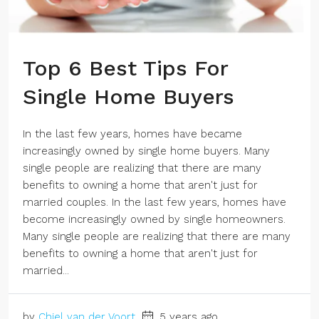
Top 6 Best Tips For
Single Home Buyers
In the last few years, homes have became
increasingly owned by single home buyers. Many
single people are realizing that there are many
benefits to owning a home that aren't just for
married couples. In the last few years, homes have
become increasingly owned by single homeowners.
Many single people are realizing that there are many
benefits to owning a home that aren't just for
married...
by
Chiel van der Voort
5 years ago