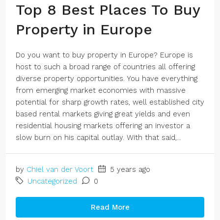
Top 8 Best Places To Buy
Property in Europe
Do you want to buy property in Europe? Europe is
host to such a broad range of countries all offering
diverse property opportunities. You have everything
from emerging market economies with massive
potential for sharp growth rates, well established city
based rental markets giving great yields and even
residential housing markets offering an investor a
slow burn on his capital outlay. With that said,...
by
Chiel van der Voort
5 years ago
Uncategorized
0
Read More