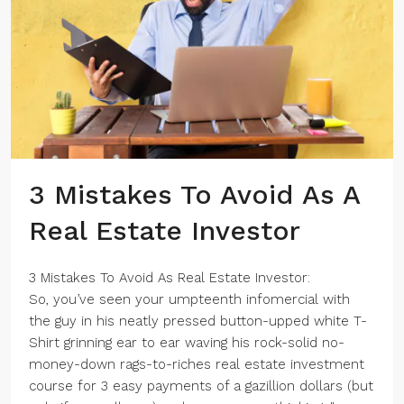
3 Mistakes To Avoid As A
Real Estate Investor
3 Mistakes To Avoid As Real Estate Investor:
So, you’ve seen your umpteenth infomercial with
the guy in his neatly pressed button-upped white T-
Shirt grinning ear to ear waving his rock-solid no-
money-down rags-to-riches real estate investment
course for 3 easy payments of a gazillion dollars (but