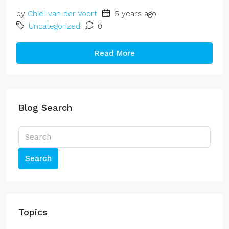
by
Chiel van der Voort
5 years ago
Uncategorized
0
Read More
Blog Search
Search
Topics