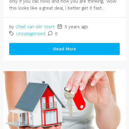
only if you call now) and now you are thinking, "wow
this looks like a great deal, I better get it fast...
by
Chiel van der Voort
5 years ago
Uncategorized
0
Read More