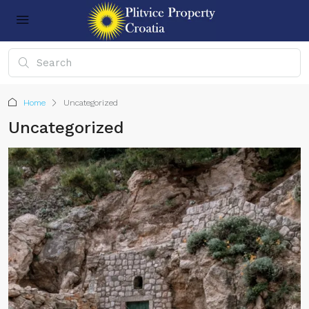
Home
Uncategorized
Uncategorized