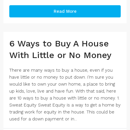
Read More
6 Ways to Buy A House
With Little or No Money
There are many ways to buy a house, even if you
have little or no money to put down. I’m sure you
would like to own your own home, a place to bring
up kids, love, live and have fun. With that said, here
are 10 ways to buy a house with little or no money. 1.
Sweat Equity Sweat Equity is a way to get a home by
trading work for equity in the house. This could be
used for a down payment or in...