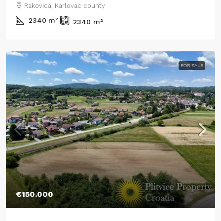
Rakovica, Karlovac county
2340
m²
2340
m²
FOR SALE
€150.000