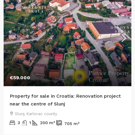
€59.000
Property for sale in Croatia: Renovation project
near the centre of Slunj
Slunj, Karlovac county
3
1
200
m²
705
m²