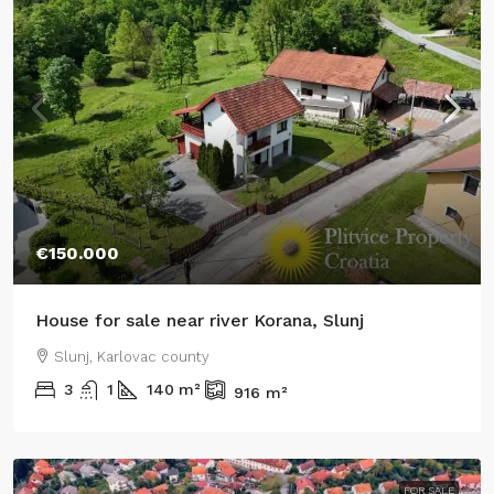
€150.000
House for sale near river Korana, Slunj
Slunj, Karlovac county
3
1
140
m²
916
m²
FOR SALE