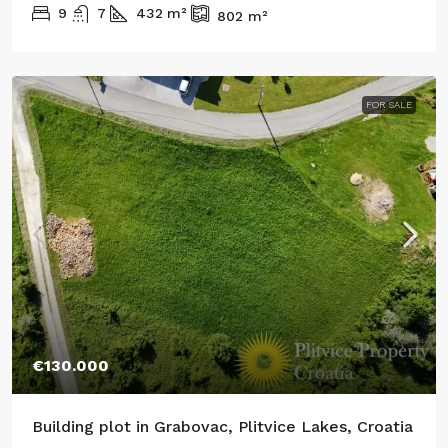
9
7
432
m²
802
m²
FOR SALE
€130.000
Building plot in Grabovac, Plitvice Lakes, Croatia