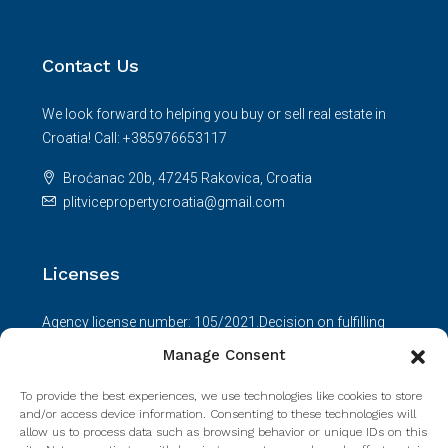
Contact Us
We look forward to helping you buy or sell real estate in
Croatia! Call: +385976653117
Broćanac 20b, 47245 Rakovica, Croatia
plitvicepropertycroatia@gmail.com
Licenses
Agency license number: 105/2021.Decision on fulfilling
requirements: UP/I-330-01/21-01/236; 517-08-01-01-01-
Manage Consent
21-2.Agent license number: 165/2021.
To provide the best experiences, we use technologies like cookies to store
Read more
and/or access device information. Consenting to these technologies will
allow us to process data such as browsing behavior or unique IDs on this