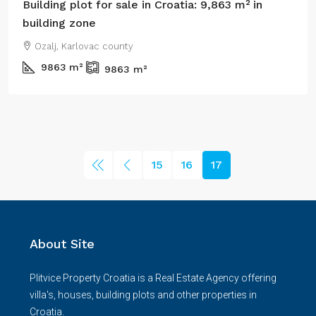
Building plot for sale in Croatia: 9,863 m² in
building zone
Ozalj, Karlovac county
9863
m²
9863
m²
15
16
17
About Site
Plitvice Property Croatia is a Real Estate Agency offering
villa's, houses, building plots and other properties in
Croatia.