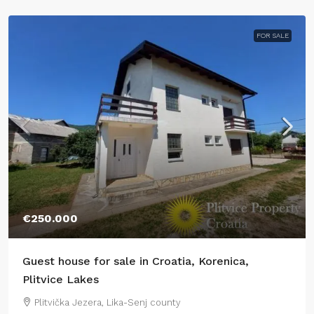
FOR SALE
€250.000
Guest house for sale in Croatia, Korenica,
Plitvice Lakes
Plitvička Jezera, Lika-Senj county