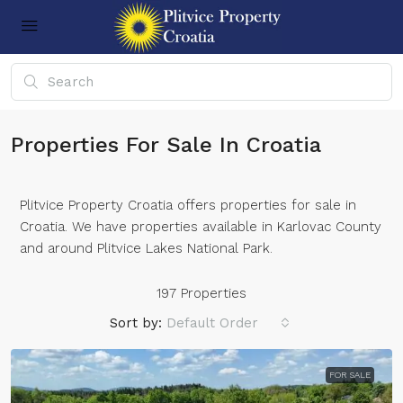
Properties For Sale In Croatia
Plitvice Property Croatia offers properties for sale in
Croatia. We have properties available in Karlovac County
and around Plitvice Lakes National Park.
197 Properties
Sort by:
Default Order
FOR SALE