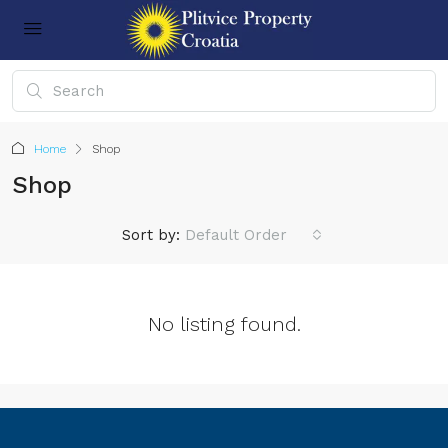
Home
Shop
Shop
Sort by:
Default Order
No listing found.