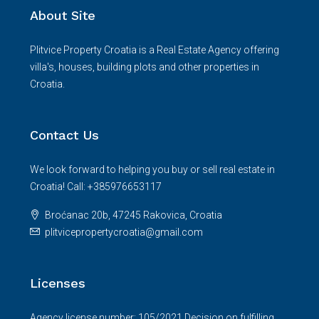
About Site
Plitvice Property Croatia is a Real Estate Agency offering
villa's, houses, building plots and other properties in
Croatia.
Contact Us
We look forward to helping you buy or sell real estate in
Croatia! Call: +385976653117
Broćanac 20b, 47245 Rakovica, Croatia
plitvicepropertycroatia@gmail.com
Licenses
Agency license number: 105/2021.Decision on fulfilling