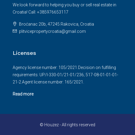
We look forward to helping you buy or sell real estate in
Croatia! Call: +385976653117
Broćanac 20b, 47245 Rakovica, Croatia
plitvicepropertycroatia@gmail.com
Licenses
Agency license number: 105/2021.Decision on fulfilling
requirements: UP/I-330-01/21-01/236; 517-08-01-01-01-
21-2.Agent license number: 165/2021.
Read more
© Houzez - All rights reserved