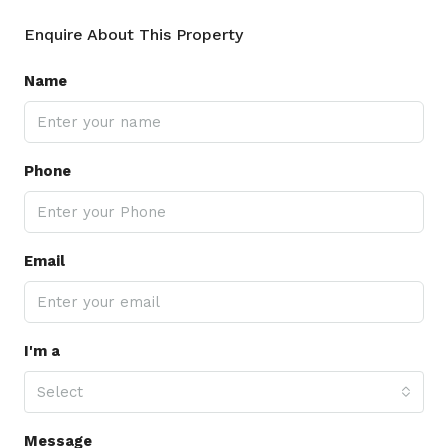
Enquire About This Property
Name
Phone
Email
I'm a
Select
Message