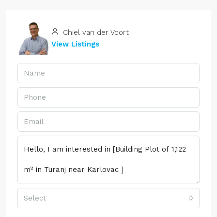
Chiel van der Voort
View Listings
Select