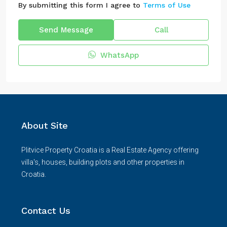
By submitting this form I agree to
Terms of Use
Send Message
Call
WhatsApp
About Site
Plitvice Property Croatia is a Real Estate Agency offering
villa's, houses, building plots and other properties in
Croatia.
Contact Us