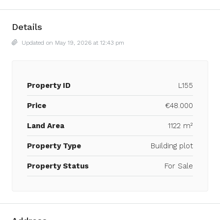
Details
Updated on May 19, 2026 at 12:43 pm
Property ID
L155
Price
€48.000
Land Area
1122 m²
Property Type
Building plot
Property Status
For Sale