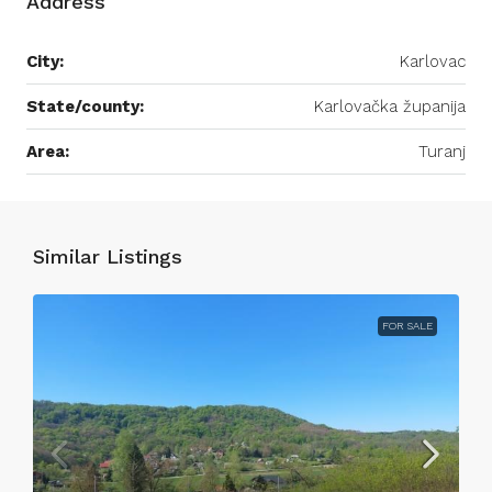
Address
City:
Karlovac
State/county:
Karlovačka županija
Area:
Turanj
Similar Listings
FOR SALE