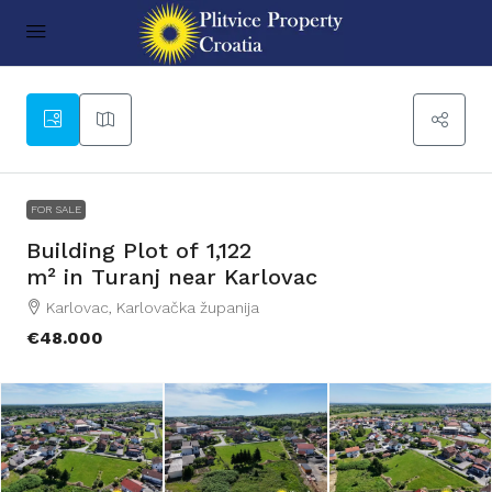
11
FOR SALE
Building Plot of 1,122
m² in Turanj near Karlovac
Karlovac, Karlovačka županija
€48.000