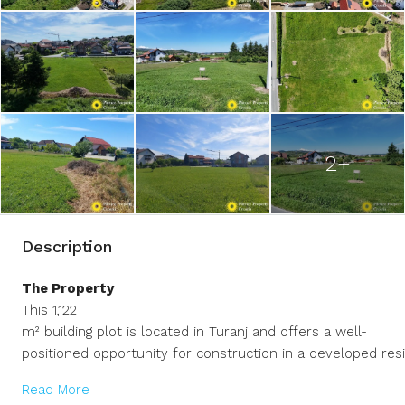
2+
Description
The Property
This 1,122
m² building plot is located in Turanj and offers a well-
positioned opportunity for construction in a developed resi
Read More