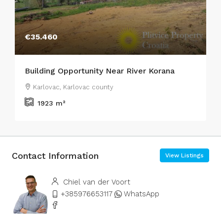
€35.460
Building Opportunity Near River Korana
Karlovac, Karlovac county
1923
m²
Contact Information
View Listings
Chiel van der Voort
+385976653117
WhatsApp