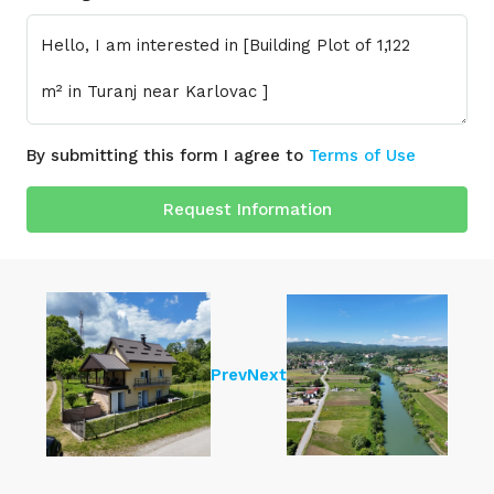
By submitting this form I agree to
Terms of Use
Request Information
Prev
Next