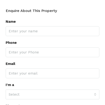
Enquire About This Property
Name
Phone
Email
I'm a
Select