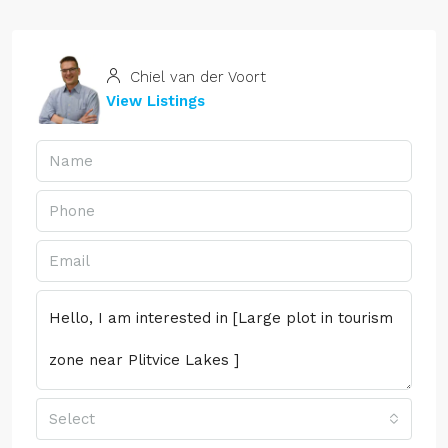
Chiel van der Voort
View Listings
Select