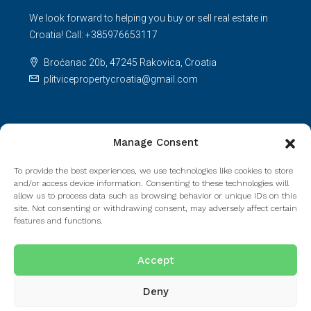
We look forward to helping you buy or sell real estate in
Croatia! Call: +385976653117
Broćanac 20b, 47245 Rakovica, Croatia
plitvicepropertycroatia@gmail.com
Licenses
Manage Consent
Agency license number: 105/2021.Decision on fulfilling
To provide the best experiences, we use technologies like cookies to store
requirements: UP/I-330-01/21-01/236; 517-08-01-01-01-
and/or access device information. Consenting to these technologies will
21-2.Agent license number: 165/2021.
allow us to process data such as browsing behavior or unique IDs on this
site. Not consenting or withdrawing consent, may adversely affect certain
features and functions.
Read more
Accept
Deny
© Houzez - All rights reserved