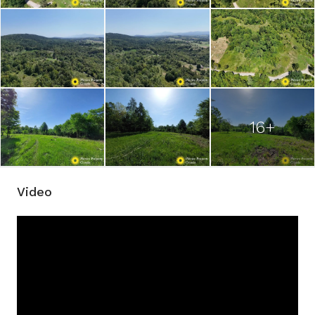
16+
Video