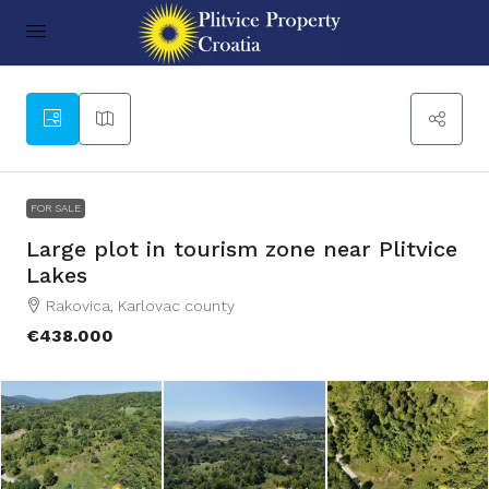
25
FOR SALE
Large plot in tourism zone near Plitvice
Lakes
Rakovica, Karlovac county
€438.000