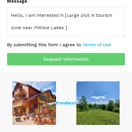
Message
By submitting this form I agree to
Terms of Use
Request Information
Prev
Next