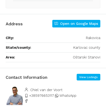
Address
Open on Google Maps
City:
Rakovica
State/county:
Karlovac county
Area:
Oštarski Stanovi
Contact Information
View Listings
Chiel van der Voort
+385976653117
WhatsApp