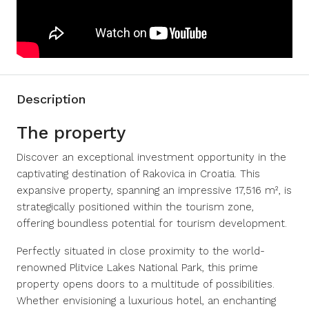
Description
The property
Discover an exceptional investment opportunity in the
captivating destination of Rakovica in Croatia. This
expansive property, spanning an impressive 17,516 m², is
strategically positioned within the tourism zone,
offering boundless potential for tourism development.
Perfectly situated in close proximity to the world-
renowned Plitvice Lakes National Park, this prime
property opens doors to a multitude of possibilities.
Whether envisioning a luxurious hotel, an enchanting