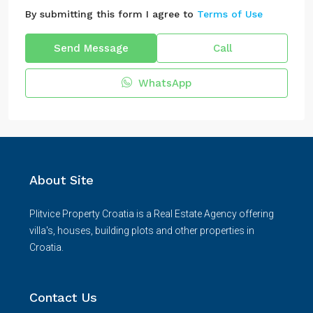
By submitting this form I agree to
Terms of Use
Send Message
Call
WhatsApp
About Site
Plitvice Property Croatia is a Real Estate Agency offering
villa's, houses, building plots and other properties in
Croatia.
Contact Us