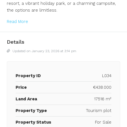
resort, a vibrant holiday park, or a charming campsite,
the options are limitless.
Read More
Details
Updated on January 23, 2026 at 3:14 pm
Property ID
L034
Price
€438.000
Land Area
17516 m²
Property Type
Tourism plot
Property Status
For Sale