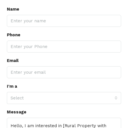
Name
Phone
Email
I'm a
Select
Message