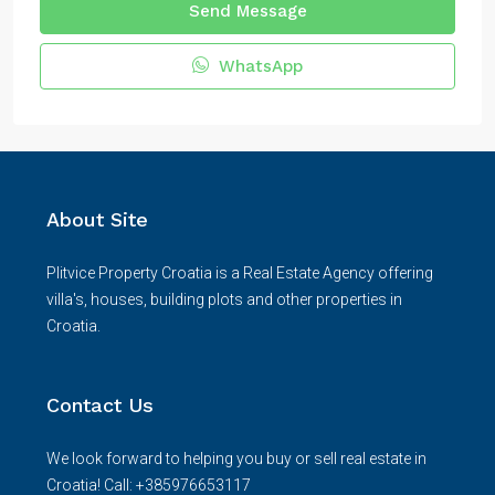
Send Message
WhatsApp
About Site
Plitvice Property Croatia is a Real Estate Agency offering
villa's, houses, building plots and other properties in
Croatia.
Contact Us
We look forward to helping you buy or sell real estate in
Croatia! Call: +385976653117