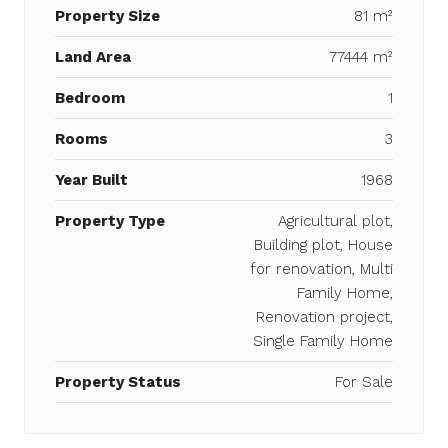
Property Size
81 m²
Land Area
77444 m²
Bedroom
1
Rooms
3
Year Built
1968
Property Type
Agricultural plot,
Building plot, House
for renovation, Multi
Family Home,
Renovation project,
Single Family Home
Property Status
For Sale