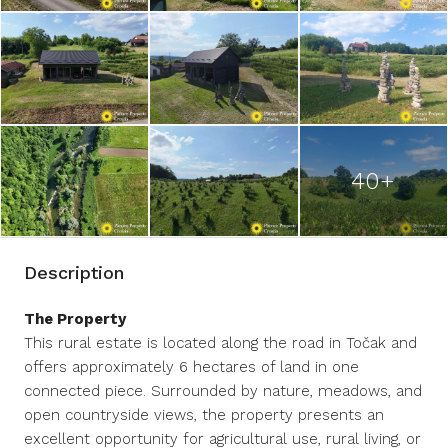
40+
Description
The Property
This rural estate is located along the road in Točak and
offers approximately 6 hectares of land in one
connected piece. Surrounded by nature, meadows, and
open countryside views, the property presents an
excellent opportunity for agricultural use, rural living, or