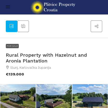
49
FOR SALE
Rural Property with Hazelnut and
Aronia Plantation
Slunj, Karlovačka županija
€139.000