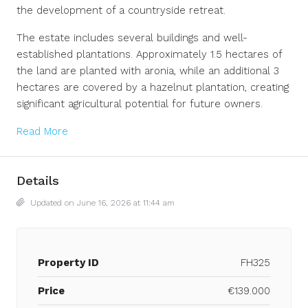
the development of a countryside retreat.
The estate includes several buildings and well-
established plantations. Approximately 1.5 hectares of
the land are planted with aronia, while an additional 3
hectares are covered by a hazelnut plantation, creating
significant agricultural potential for future owners.
Read More
Details
Updated on June 16, 2026 at 11:44 am
Property ID
FH325
Price
€139.000