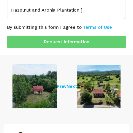
By submitting this form I agree to
Terms of Use
Request Information
Prev
Next