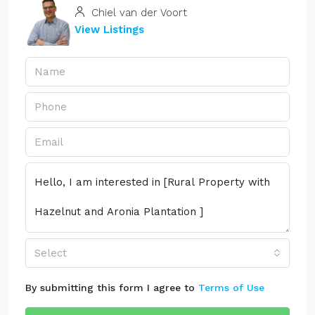
Chiel van der Voort
View Listings
Select
By submitting this form I agree to
Terms of Use