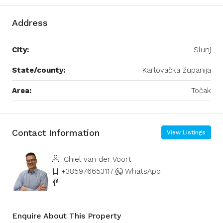
Address
City:
Slunj
State/county:
Karlovačka županija
Area:
Točak
Contact Information
View Listings
Chiel van der Voort
+385976653117
WhatsApp
Enquire About This Property