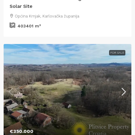
Solar Site
Općina Krnjak, Karlovačka županija
403401
m²
FOR SALE
€350.000