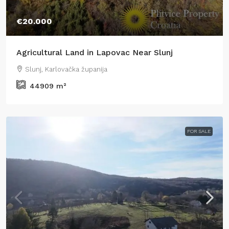
€20.000
Agricultural Land in Lapovac Near Slunj
Slunj, Karlovačka županija
44909
m²
FOR SALE