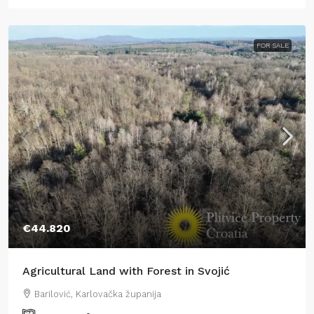
FOR SALE
€44.820
Agricultural Land with Forest in Svojić
Barilović, Karlovačka županija