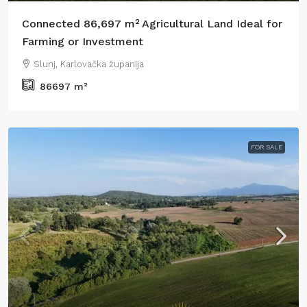
Connected 86,697 m² Agricultural Land Ideal for
Farming or Investment
Slunj, Karlovačka županija
86697
m²
FOR SALE