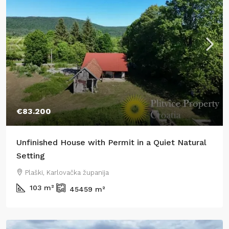
€83.200
Unfinished House with Permit in a Quiet Natural
Setting
Plaški, Karlovačka županija
103
m²
45459
m²