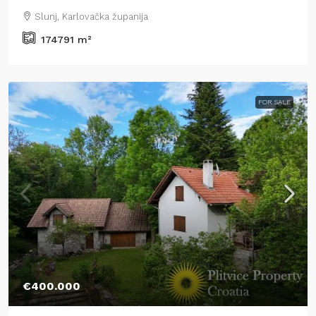
Slunj, Karlovačka županija
174791
m²
FOR SALE
€400.000