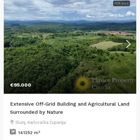
FOR SALE
€95.000
Extensive Off-Grid Building and Agricultural Land
Surrounded by Nature
Slunj, Karlovačka županija
141252
m²