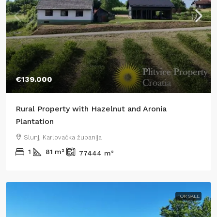
€139.000
Rural Property with Hazelnut and Aronia
Plantation
Slunj, Karlovačka županija
1
81
m²
77444
m²
FOR SALE