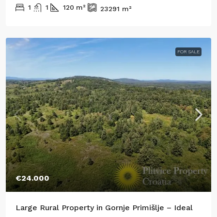
1
1
120
m²
23291
m²
FOR SALE
€24.000
Large Rural Property in Gornje Primišlje – Ideal