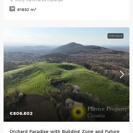
61852
m²
FOR SALE
€806.802
Orchard Paradise with Building Zone and Future