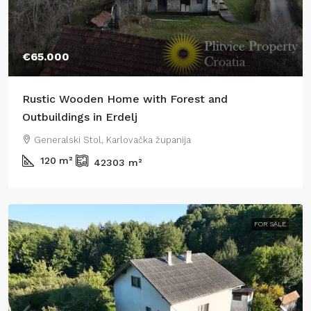
€65.000
Rustic Wooden Home with Forest and
Outbuildings in Erdelj
Generalski Stol, Karlovačka županija
120
m²
42303
m²
FOR SALE