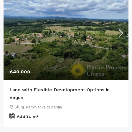
€40.000
Land with Flexible Development Options in
Veljun
Slunj, Karlovačka županija
64434
m²