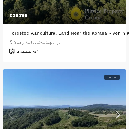
€38.755
Forested Agricultural Land Near the Korana River in
Slunj, Karlovačka županija
46444
m²
FOR SALE