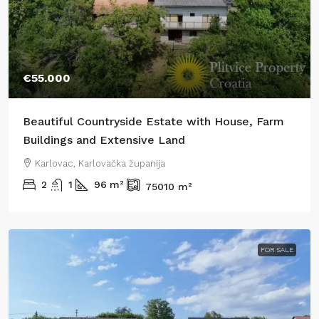
€55.000
Beautiful Countryside Estate with House, Farm
Buildings and Extensive Land
Karlovac, Karlovačka županija
2
1
96
m²
75010
m²
FOR SALE