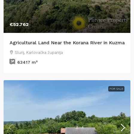
€52.762
Agricultural Land Near the Korana River in Kuzma
Slunj, Karlovačka županija
63417
m²
FOR SALE