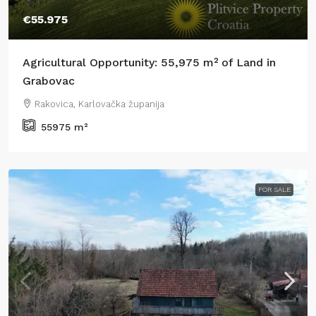
€55.975
Agricultural Opportunity: 55,975 m² of Land in
Grabovac
Rakovica, Karlovačka županija
55975
m²
FOR SALE