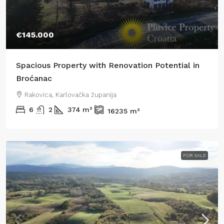
€145.000
Spacious Property with Renovation Potential in
Broćanac
Rakovica, Karlovačka županija
6
2
374
m²
16235
m²
FOR SALE