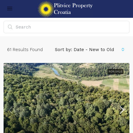
61
Results Found
Sort by:
Date - New to Old
FOR SALE