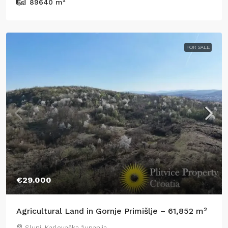
89640
m²
FOR SALE
€29.000
Agricultural Land in Gornje Primišlje – 61,852 m²
Slunj, Karlovačka županija