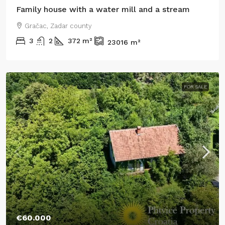
Family house with a water mill and a stream
Gračac, Zadar county
3
2
372
m²
23016
m²
FOR SALE
€60.000