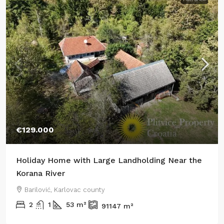
€129.000
Holiday Home with Large Landholding Near the
Korana River
Barilović, Karlovac county
2
1
53
m²
91147
m²