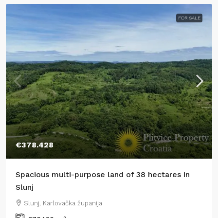
FOR SALE
€378.428
Spacious multi-purpose land of 38 hectares in
Slunj
Slunj, Karlovačka županija