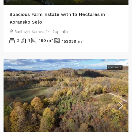
Spacious Farm Estate with 15 Hectares in
Koransko Selo
Barilović, Karlovačka županija
2
1
190
m²
153329
m²
FOR SALE