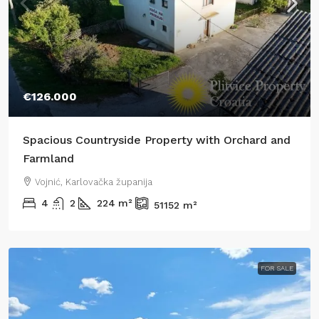
€126.000
Spacious Countryside Property with Orchard and
Farmland
Vojnić, Karlovačka županija
4
2
224
m²
51152
m²
FOR SALE