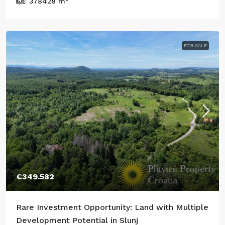
378428
m²
FOR SALE
€349.582
Rare Investment Opportunity: Land with Multiple
Development Potential in Slunj