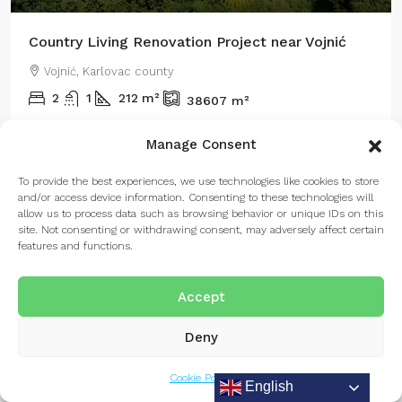
Country Living Renovation Project near Vojnić
Vojnić, Karlovac county
2
1
212
m²
38607
m²
Manage Consent
To provide the best experiences, we use technologies like cookies to store
FOR SALE
and/or access device information. Consenting to these technologies will
allow us to process data such as browsing behavior or unique IDs on this
site. Not consenting or withdrawing consent, may adversely affect certain
features and functions.
Accept
Deny
Listings
Map View
Cookie Policy
English