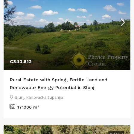
€343.812
Rural Estate with Spring, Fertile Land and
Renewable Energy Potential in Slunj
Slunj, Karlovačka županija
171906
m²
FOR SALE