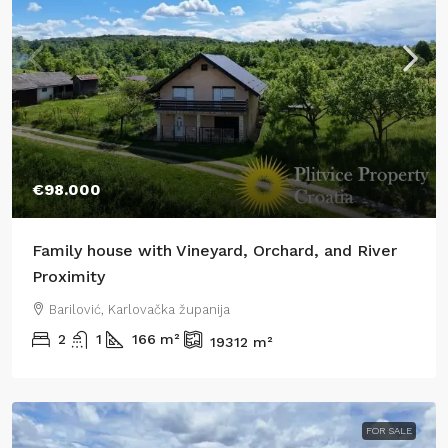
€98.000
Family house with Vineyard, Orchard, and River
Proximity
Barilović, Karlovačka županija
2
1
166
m²
19312
m²
FOR SALE