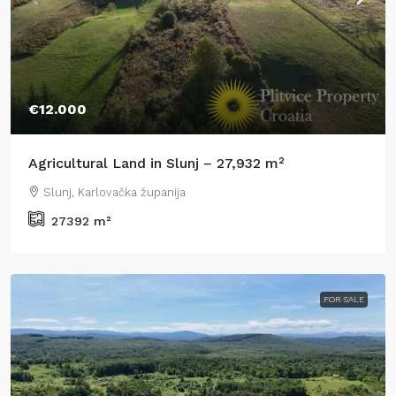
€12.000
Agricultural Land in Slunj – 27,932 m²
Slunj, Karlovačka županija
27392
m²
FOR SALE