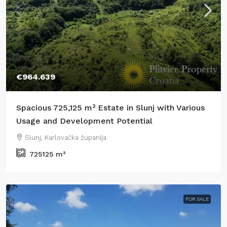
€964.639
Spacious 725,125 m² Estate in Slunj with Various
Usage and Development Potential
Slunj, Karlovačka županija
725125
m²
FOR SALE