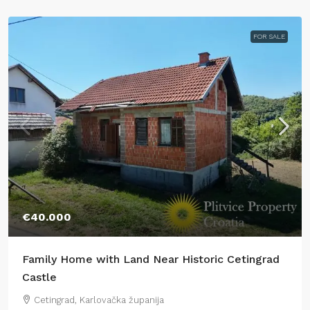
FOR SALE
€40.000
Family Home with Land Near Historic Cetingrad
Castle
Cetingrad, Karlovačka županija