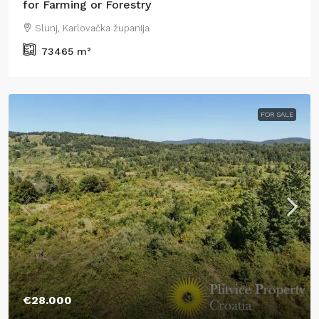
for Farming or Forestry
Slunj, Karlovačka županija
73465
m²
FOR SALE
€28.000