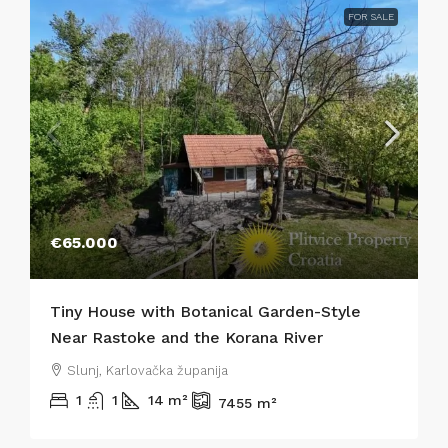
FOR SALE
€65.000
Tiny House with Botanical Garden-Style
Near Rastoke and the Korana River
Slunj, Karlovačka županija
1
1
14
m²
7455
m²