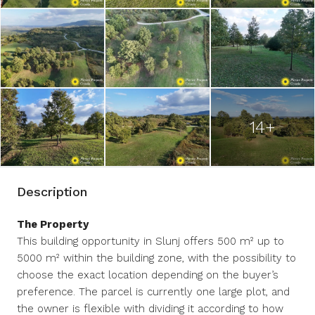
14+
Description
The Property
This building opportunity in Slunj offers 500 m² up to
5000 m² within the building zone, with the possibility to
choose the exact location depending on the buyer’s
preference. The parcel is currently one large plot, and
the owner is flexible with dividing it according to how