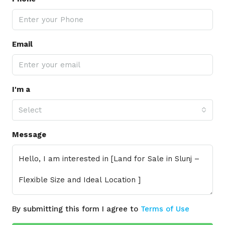
Email
I'm a
Select
Message
By submitting this form I agree to
Terms of Use