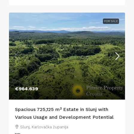
FOR SALE
€964.639
Spacious 725,125 m² Estate in Slunj with
Various Usage and Development Potential
Slunj, Karlovačka županija