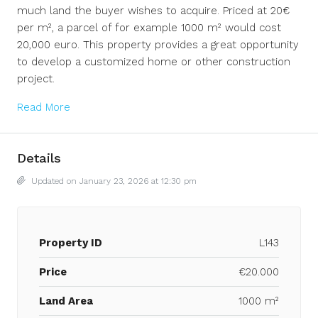
much land the buyer wishes to acquire. Priced at 20€
per m², a parcel of for example 1000 m² would cost
20,000 euro. This property provides a great opportunity
to develop a customized home or other construction
project.
Read More
Details
Updated on January 23, 2026 at 12:30 pm
Property ID
L143
Price
€20.000
Land Area
1000 m²