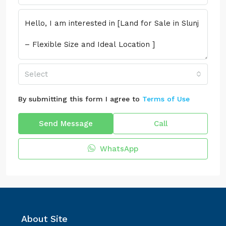
Select
By submitting this form I agree to
Terms of Use
Send Message
Call
WhatsApp
About Site