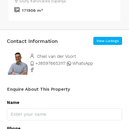
Slunj, Karlovačka županija
171906
m²
Contact Information
View Listings
Chiel van der Voort
+385976653117
WhatsApp
Enquire About This Property
Name
Phone