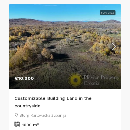
FOR SALE
€10.000
Customizable Building Land in the
countryside
Slunj, Karlovačka županija
1000
m²