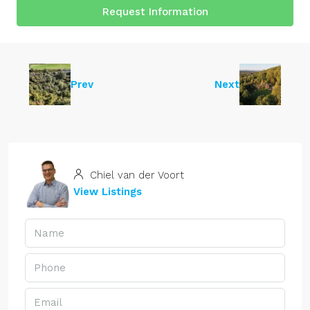
Request Information
Prev
Next
Chiel van der Voort
View Listings