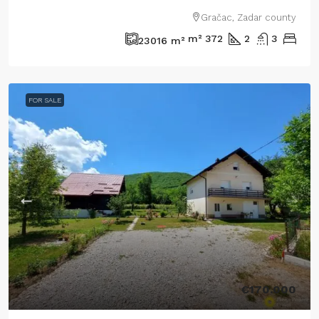
Gračac, Zadar county
m²
372
2
3
23016
m²
FOR SALE
€170.000