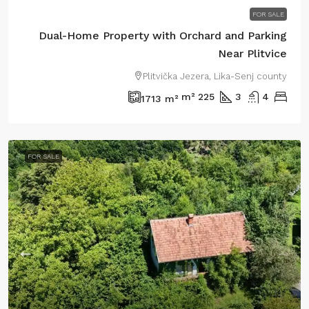
FOR SALE
Dual-Home Property with Orchard and Parking
Near Plitvice
Plitvička Jezera, Lika-Senj county
m²
225
3
4
1713
m²
FOR SALE