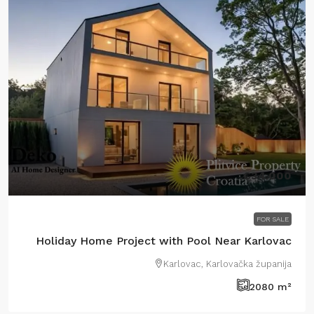
€34.000
FOR SALE
Holiday Home Project with Pool Near Karlovac
Karlovac, Karlovačka županija
2080
m²