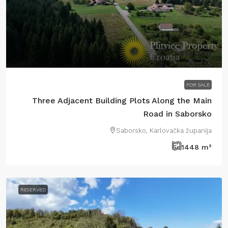
€19.200
FOR SALE
Three Adjacent Building Plots Along the Main
Road in Saborsko
Saborsko, Karlovačka županija
1448
m²
RESERVED