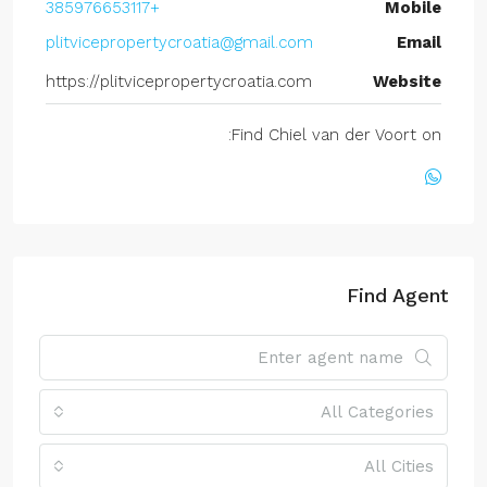
+385976653117
Mobile
plitvicepropertycroatia@gmail.com
Email
https://plitvicepropertycroatia.com
Website
Find Chiel van der Voort on:
Find Agent
All Categories
All Cities