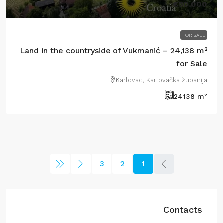
€50.000
FOR SALE
Land in the countryside of Vukmanić – 24,138 m²
for Sale
Karlovac, Karlovačka županija
24138
m²
3
2
1
Contacts