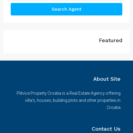
Search Agent
Featured
About Site
Plitvice Property Croatia is a Real Estate Agency offering
villa's, houses, building plots and other properties in
Croatia.
Contact Us