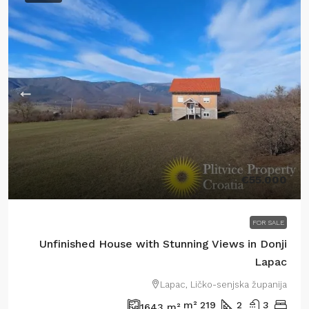
€55.000
FOR SALE
Unfinished House with Stunning Views in Donji
Lapac
Lapac, Ličko-senjska županija
m²
219
2
3
1643
m²