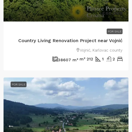
€60.000
FOR SALE
Country Living Renovation Project near Vojnić
Vojnić, Karlovac county
m²
212
1
2
38607
m²
FOR SALE