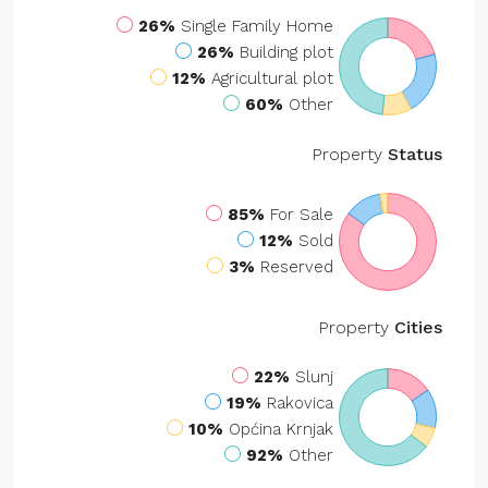
26%
Single Family Home
26%
Building plot
12%
Agricultural plot
60%
Other
Property
Status
85%
For Sale
12%
Sold
3%
Reserved
Property
Cities
22%
Slunj
19%
Rakovica
10%
Općina Krnjak
92%
Other