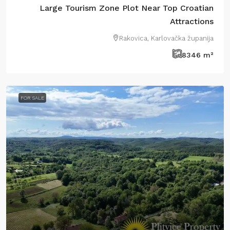
Large Tourism Zone Plot Near Top Croatian
Attractions
Rakovica, Karlovačka županija
8346
m²
FOR SALE