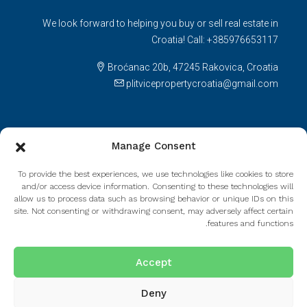
We look forward to helping you buy or sell real estate in
Croatia! Call: +385976653117
Broćanac 20b, 47245 Rakovica, Croatia
plitvicepropertycroatia@gmail.com
Licenses
Manage Consent
Agency license number: 105/2021.Decision on fulfilling
To provide the best experiences, we use technologies like cookies to store
requirements: UP/I-330-01/21-01/236; 517-08-01-01-01-
and/or access device information. Consenting to these technologies will
21-2.Agent license number: 165/2021.
allow us to process data such as browsing behavior or unique IDs on this
site. Not consenting or withdrawing consent, may adversely affect certain
features and functions.
Read more
Accept
Deny
© Houzez - All rights reserved