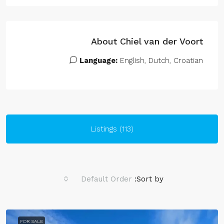
About Chiel van der Voort
Language:
English, Dutch, Croatian
Listings (113)
Default Order
Sort by:
FOR SALE