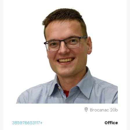
Brocanac 20b
+385976653117
Office