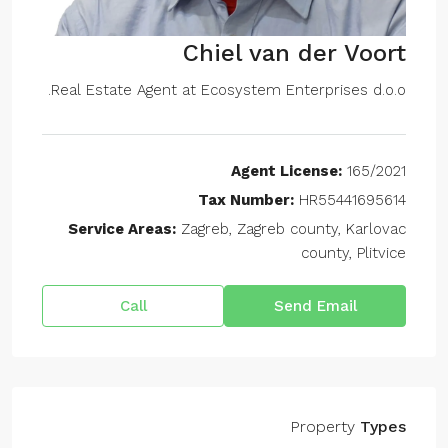
Chiel van der Voort
Real Estate Agent at
Ecosystem Enterprises d.o.o.
Agent License:
165/2021
Tax Number:
HR55441695614
Service Areas:
Zagreb, Zagreb county, Karlovac
county, Plitvice
Call
Send Email
Property
Types