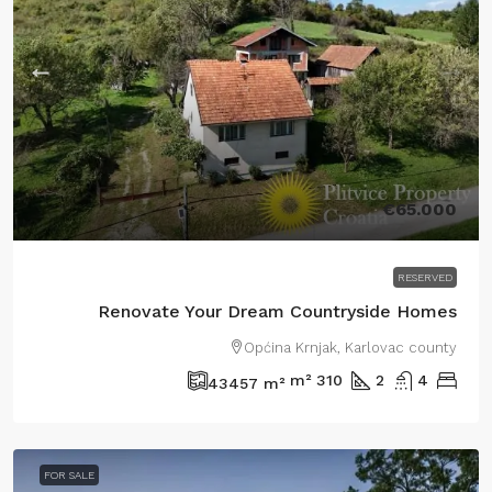
€65.000
RESERVED
Renovate Your Dream Countryside Homes
Općina Krnjak, Karlovac county
m²
310
2
4
43457
m²
FOR SALE