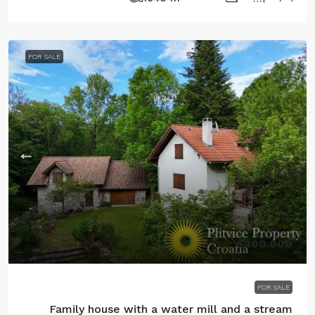
FOR SALE
€400.000
FOR SALE
Family house with a water mill and a stream