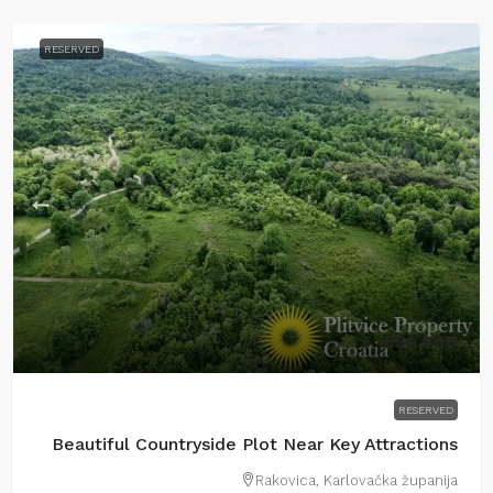
RESERVED
€50.000
RESERVED
Beautiful Countryside Plot Near Key Attractions
Rakovica, Karlovačka županija