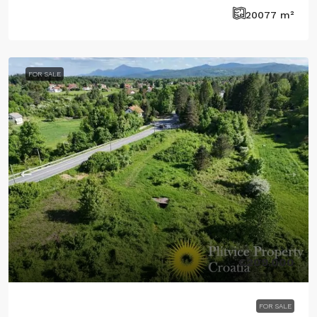
20077
m²
FOR SALE
€209.000
FOR SALE