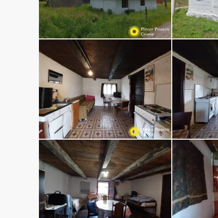
Select
By submitting this form I agree to
Terms 
Use
Send Message
Call