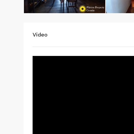
WhatsApp
Video