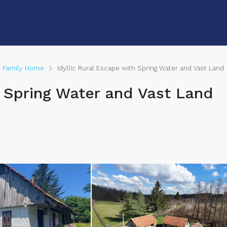
e Family Home
Idyllic Rural Escape with Spring Water and Vast Land
th Spring Water and Vast Land