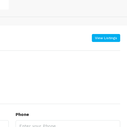
View Listings
Phone