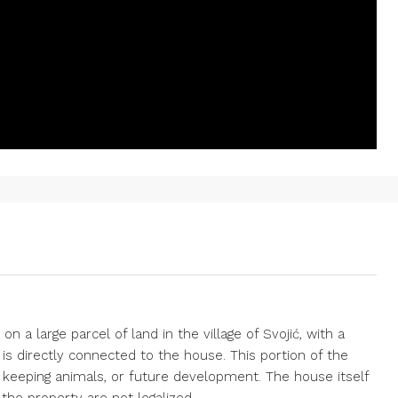
n a large parcel of land in the village of Svojić, with a
 is directly connected to the house. This portion of the
ng, keeping animals, or future development. The house itself
n the property are not legalized.