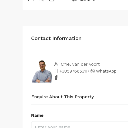
Contact Information
Chiel van der Voort
+385976653117
WhatsApp
Enquire About This Property
Name