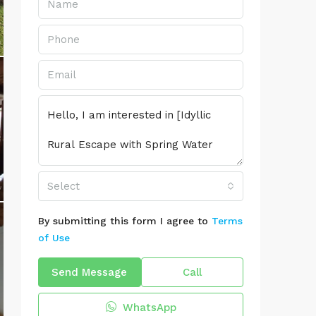
Select
By submitting this form I agree to
Terms
of Use
Send Message
Call
WhatsApp