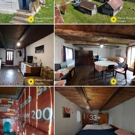
of
33+