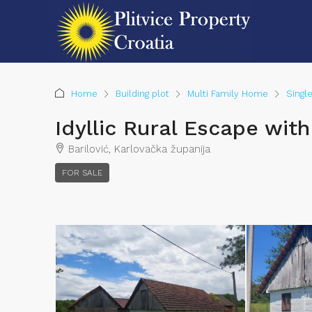
Home
Building plot
Multi Family Home
Singl
Idyllic Rural Escape wi
Barilović, Karlovačka županija
FOR SALE
Chiel van der Voort
View Listings