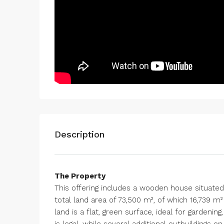
Description
The Property
This offering includes a wooden house situated o
total land area of 73,500 m², of which 16,739 m²
land is a flat, green surface, ideal for gardeni
is legal, while several additional outbuildings o