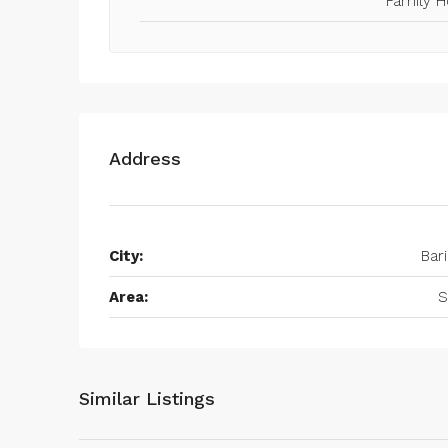
Family 
Address
City:
Bari
Area:
S
Similar Listings