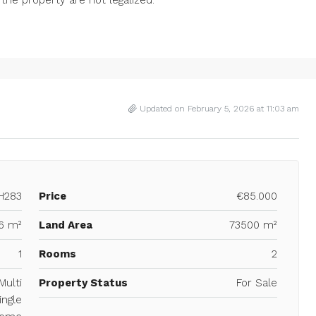
Updated on February 5, 2026 at 11:03 am
H283
Price
€85.000
6 m²
Land Area
73500 m²
1
Rooms
2
Multi
Property Status
For Sale
ingle