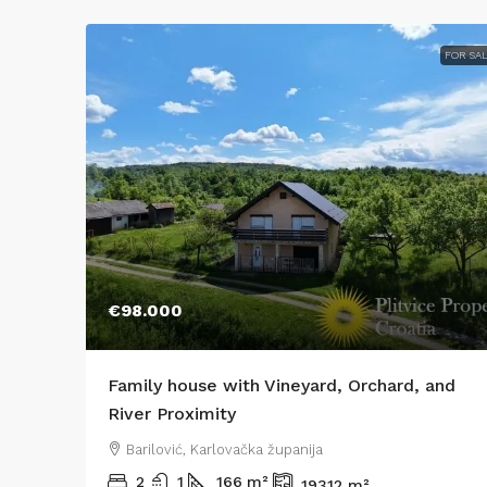
FOR SA
€98.000
Family house with Vineyard, Orchard, and
River Proximity
Barilović, Karlovačka županija
2
1
166
m²
19312
m²