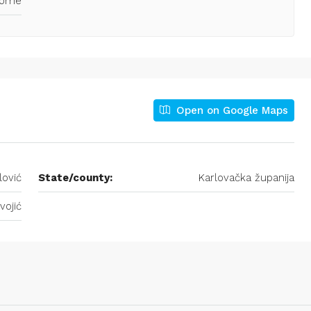
Home
Open on Google Maps
lović
State/county:
Karlovačka županija
vojić