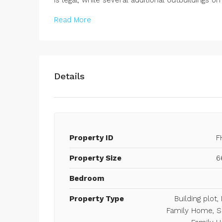
Read More
Details
Property ID
F
Property Size
6
Bedroom
Property Type
Building plot, 
Family Home, S