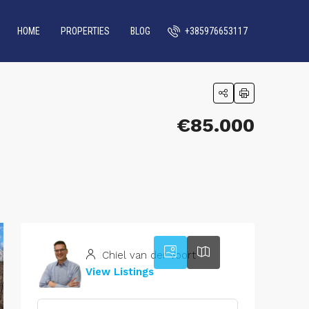
HOME
PROPERTIES
BLOG
+385976653117
€85.000
42
Chiel van der Voort
View Listings