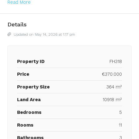
Read More
Details
Updated on May 14, 2026 at 1:17 pm
Property ID
FH318
Price
€370.000
Property Size
364 m²
Land Area
10918 m²
Bedrooms
5
Rooms
11
Bathrooms
3