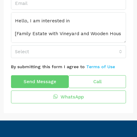
Select
By submitting this form I agree to
Terms of Use
Send Message
Call
WhatsApp