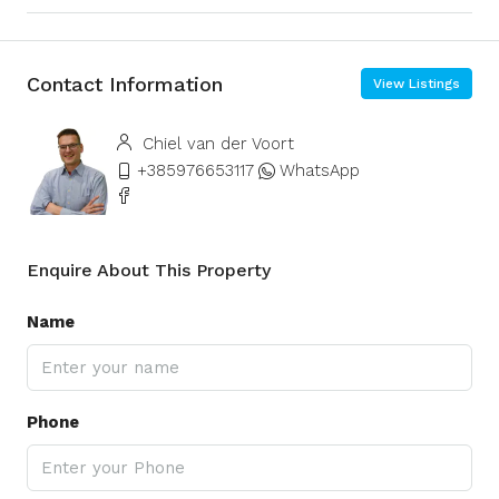
Contact Information
View Listings
Chiel van der Voort
+385976653117
WhatsApp
Enquire About This Property
Name
Phone