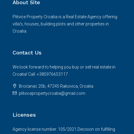
About Site
Plitvice Property Croatia is a Real Estate Agency offering
villa's, houses, building plots and other properties in
Croatia.
Contact Us
We look forward to helping you buy or sell real estate in
Croatia! Call: +385976653117
Broćanac 20b, 47245 Rakovica, Croatia
plitvicepropertycroatia@gmail.com
Licenses
Agency license number: 105/2021.Decision on fulfilling