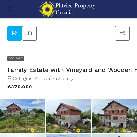
76
FOR SALE
Family Estate with Vineyard and Wooden 
Cetingrad, Karlovačka županija
€370.000