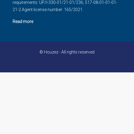
requirements: UP/I-330-01/21-01/236; 517-08-01-01-01-
21-2.Agent license number: 165/2021.
Read more
© Houzez - All rights reserved