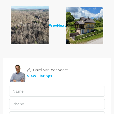
Prev
Next
Chiel van der Voort
View Listings