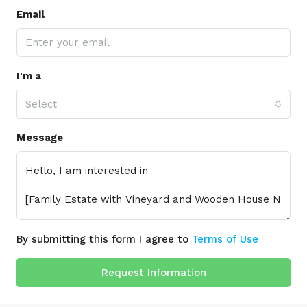
Email
I'm a
Select
Message
By submitting this form I agree to
Terms of Use
Request Information