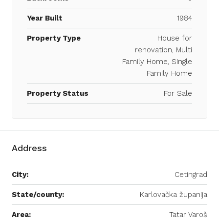
Year Built
1984
Property Type
House for
renovation, Multi
Family Home, Single
Family Home
Property Status
For Sale
Address
City:
Cetingrad
State/county:
Karlovačka županija
Area:
Tatar Varoš