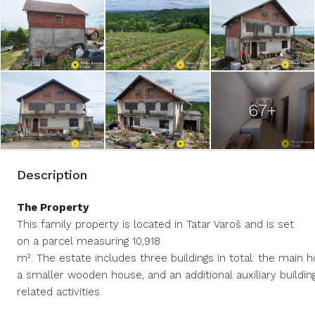
67+
Description
The Property
This family property is located in Tatar Varoš and is set
on a parcel measuring 10,918
m². The estate includes three buildings in total: the main h
a smaller wooden house, and an additional auxiliary building
related activities.