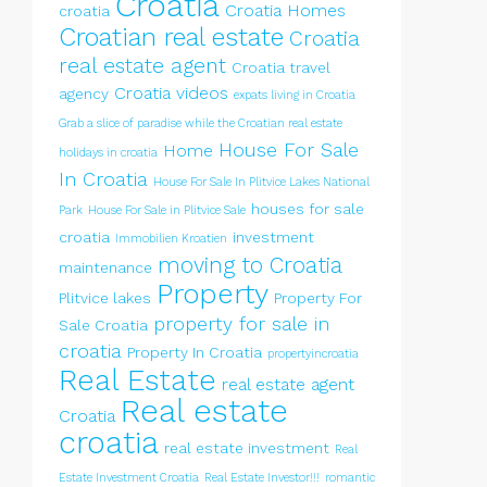
Croatia
Croatia Homes
croatia
Croatian real estate
Croatia
real estate agent
Croatia travel
Croatia videos
agency
expats living in Croatia
Grab a slice of paradise while the Croatian real estate
House For Sale
Home
holidays in croatia
In Croatia
House For Sale In Plitvice Lakes National
houses for sale
Park
House For Sale in Plitvice Sale
croatia
investment
Immobilien Kroatien
moving to Croatia
maintenance
Property
Plitvice lakes
Property For
property for sale in
Sale Croatia
croatia
Property In Croatia
propertyincroatia
Real Estate
real estate agent
Real estate
Croatia
croatia
real estate investment
Real
Estate Investment Croatia
Real Estate Investor!!!
romantic