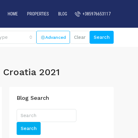
HOME
PROPERTIES
BLOG
+385976653117
ype
Clear
Search
o Croatia 2021
Blog Search
Search