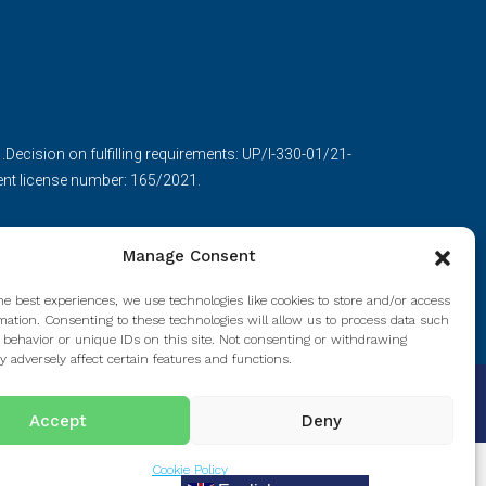
ecision on fulfilling requirements: UP/I-330-01/21-
nt license number: 165/2021.
Manage Consent
he best experiences, we use technologies like cookies to store and/or access
mation. Consenting to these technologies will allow us to process data such
 behavior or unique IDs on this site. Not consenting or withdrawing
 adversely affect certain features and functions.
Accept
Deny
Cookie Policy