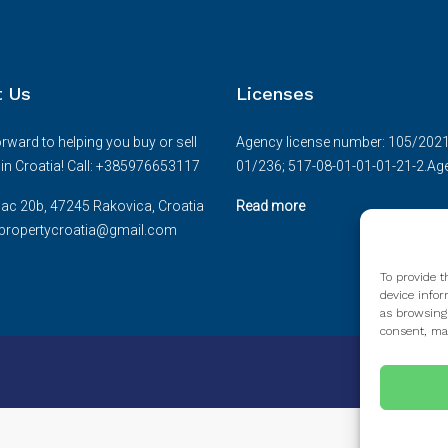
t Us
Licenses
rward to helping you buy or sell
Agency license number: 105/2021.D
e in Croatia! Call: +385976653117
01/236; 517-08-01-01-01-21-2.Age
ac 20b, 47245 Rakovica, Croatia
Read more
cepropertycroatia@gmail.com
To provide t
device infor
as browsing
consent, may