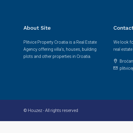
About Site
Contac
Plitvice Property Croatia is a Real Estate
We look fo
Agency offering villa's, houses, building
real estat
plots and other properties in Croatia.
Broćan
plitvi
© Houzez - All rights reserved