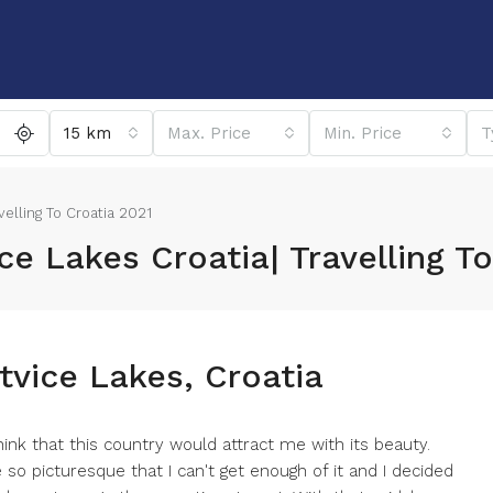
15 km
Max. Price
Min. Price
T
avelling To Croatia 2021
ice Lakes Croatia| Travelling T
itvice Lakes, Croatia
hink that this country would attract me with its beauty.
e so picturesque that I can't get enough of it and I decided