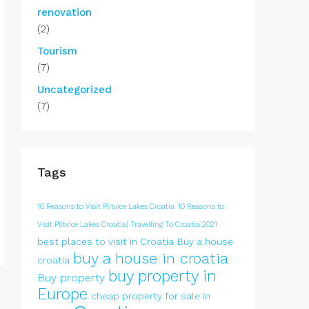
renovation
(2)
Tourism
(7)
Uncategorized
(7)
Tags
10 Reasons to Visit Plitvice Lakes Croatia
10 Reasons to
Visit Plitvice Lakes Croatia| Travelling To Croatia 2021
best places to visit in Croatia
Buy a house
buy a house in croatia
croatia
buy property in
Buy property
Europe
cheap property for sale in