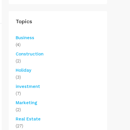
Topics
Business
(4)
Construction
(2)
Holiday
(3)
investment
(7)
Marketing
(2)
Real Estate
(27)