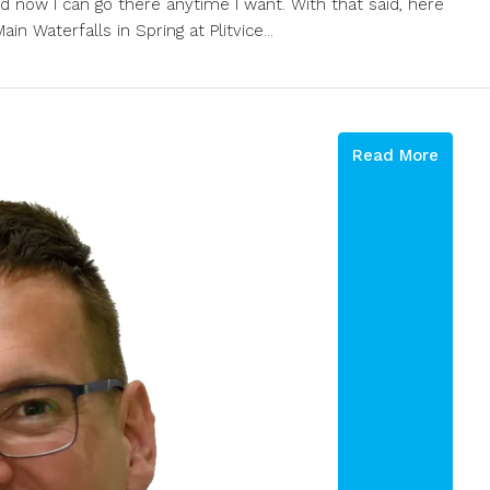
nd now I can go there anytime I want. With that said, here
in Waterfalls in Spring at Plitvice...
Read More