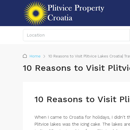
Home
10 Reasons to Visit Plitvice Lakes Croatia| Tr
10 Reasons to Visit Plitv
10 Reasons to Visit Pl
When I came to Croatia for holidays, I didn't t
Plitvice lakes was the icing cake. The lakes ar