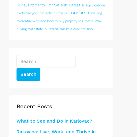
Rural Property For Sale In Croatia
Top locations
tourism
to choose your property In Croatia
travelling
to croatia
Who and how to buy property in Croatia
Why
buying real estate in Croatia can be a wise decision
Search
Recent Posts
What to See and Do in Karlovac?
Rakovica: Live, Work, and Thrive in