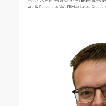
to live 25 minutes drive from Plitvice lakes a
are 10 Reasons to Visit Plitvice Lakes, Croatia Ma