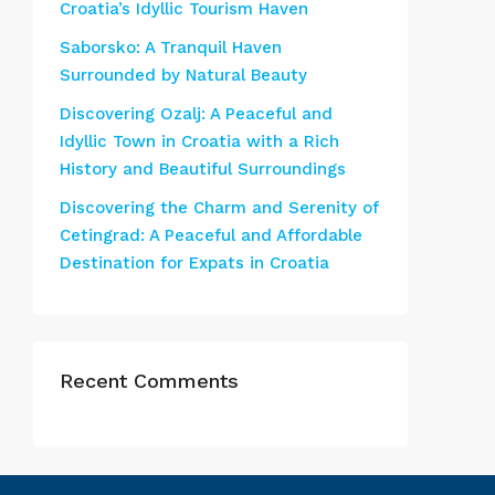
Croatia’s Idyllic Tourism Haven
Saborsko: A Tranquil Haven
Surrounded by Natural Beauty
Discovering Ozalj: A Peaceful and
Idyllic Town in Croatia with a Rich
History and Beautiful Surroundings
Discovering the Charm and Serenity of
Cetingrad: A Peaceful and Affordable
Destination for Expats in Croatia
Recent Comments