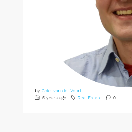
by
Chiel van der Voort
5 years ago
Real Estate
0