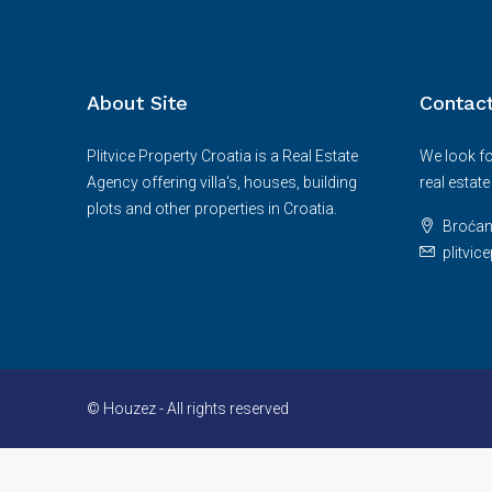
About Site
Contac
Plitvice Property Croatia is a Real Estate
We look fo
Agency offering villa's, houses, building
real estat
plots and other properties in Croatia.
Broćan
plitvi
© Houzez - All rights reserved