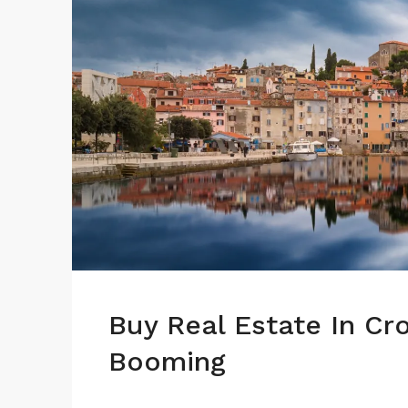
Buy Real Estate In Cr
Booming