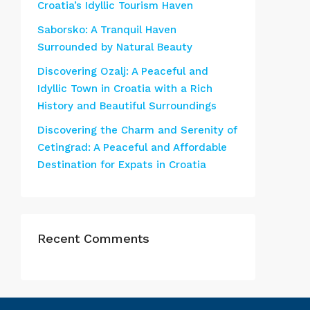
Croatia’s Idyllic Tourism Haven
Saborsko: A Tranquil Haven
Surrounded by Natural Beauty
Discovering Ozalj: A Peaceful and
Idyllic Town in Croatia with a Rich
History and Beautiful Surroundings
Discovering the Charm and Serenity of
Cetingrad: A Peaceful and Affordable
Destination for Expats in Croatia
Recent Comments