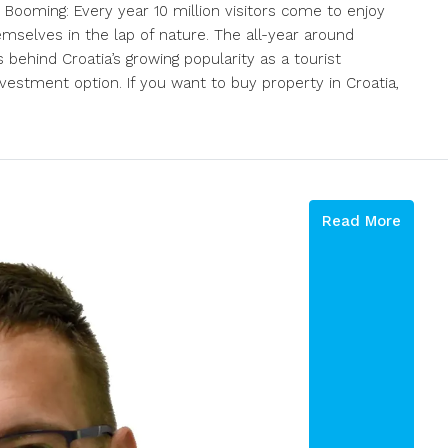
 Booming: Every year 10 million visitors come to enjoy
emselves in the lap of nature. The all-year around
behind Croatia’s growing popularity as a tourist
nvestment option. If you want to buy property in Croatia,
Read More