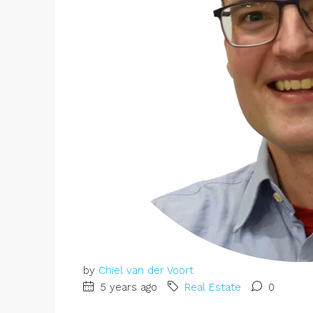
by
Chiel van der Voort
5 years ago
Real Estate
0