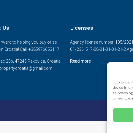
t Us
Licenses
rward to helping you buy or sell
Agency license number: 105/2021.D
e in Croatia! Call: +385976653117
01/236; 517-08-01-01-01-21-2.Age
ac 20b, 47245 Rakovica, Croatia
Read more
cepropertycroatia@gmail.com
To provide t
device infor
as browsing
consent, may