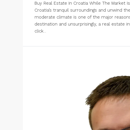
Buy Real Estate In Croatia While The Market Is
Croatia’s tranquil surroundings and unwind th
moderate climate is one of the major reasons 
destination and unsurprisingly, a real estate i
click...