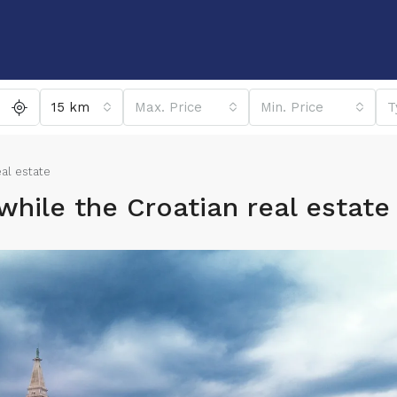
15 km
Max. Price
Min. Price
T
eal estate
while the Croatian real estate