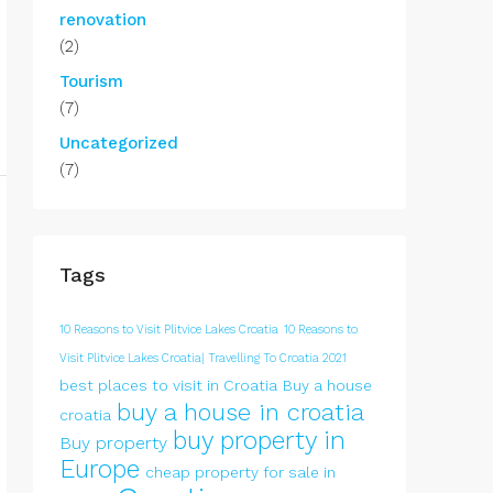
renovation
(2)
Tourism
(7)
Uncategorized
(7)
Tags
10 Reasons to Visit Plitvice Lakes Croatia
10 Reasons to
Visit Plitvice Lakes Croatia| Travelling To Croatia 2021
best places to visit in Croatia
Buy a house
buy a house in croatia
croatia
buy property in
Buy property
Europe
cheap property for sale in