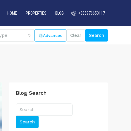
HOME
PROPERTIES
BLOG
+385976653117
ype
Clear
Search
Blog Search
Search