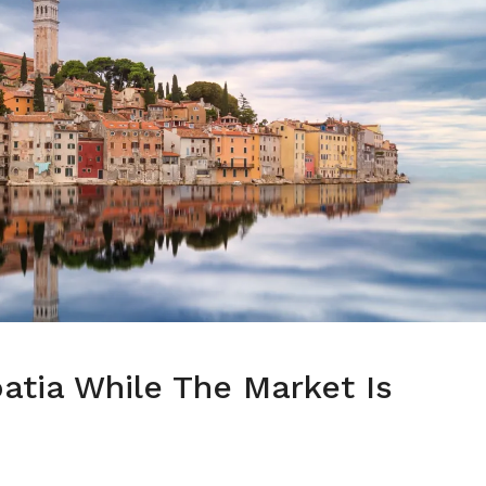
oatia While The Market Is