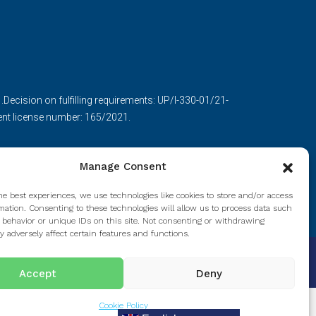
ecision on fulfilling requirements: UP/I-330-01/21-
nt license number: 165/2021.
Manage Consent
he best experiences, we use technologies like cookies to store and/or access
mation. Consenting to these technologies will allow us to process data such
 behavior or unique IDs on this site. Not consenting or withdrawing
 adversely affect certain features and functions.
Accept
Deny
Cookie Policy