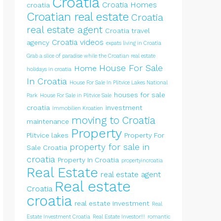
Croatia
Croatia Homes
croatia
Croatian real estate
Croatia
real estate agent
Croatia travel
Croatia videos
agency
expats living in Croatia
Grab a slice of paradise while the Croatian real estate
House For Sale
Home
holidays in croatia
In Croatia
House For Sale In Plitvice Lakes National
houses for sale
Park
House For Sale in Plitvice Sale
croatia
investment
Immobilien Kroatien
moving to Croatia
maintenance
Property
Plitvice lakes
Property For
property for sale in
Sale Croatia
croatia
Property In Croatia
propertyincroatia
Real Estate
real estate agent
Real estate
Croatia
croatia
real estate investment
Real
Estate Investment Croatia
Real Estate Investor!!!
romantic