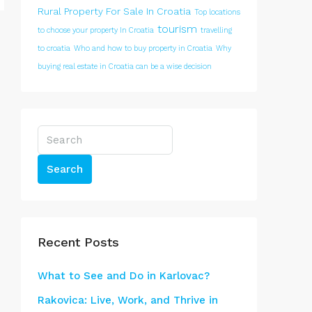
Rural Property For Sale In Croatia
Top locations
tourism
to choose your property In Croatia
travelling
to croatia
Who and how to buy property in Croatia
Why
buying real estate in Croatia can be a wise decision
Search
Recent Posts
What to See and Do in Karlovac?
Rakovica: Live, Work, and Thrive in