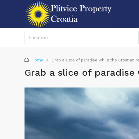
Home
Grab a slice of paradise while the Croatian r
Grab a slice of paradise 