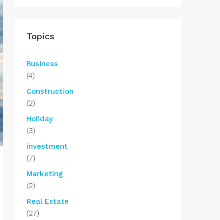
Topics
Business
(4)
Construction
(2)
Holiday
(3)
investment
(7)
Marketing
(2)
Real Estate
(27)