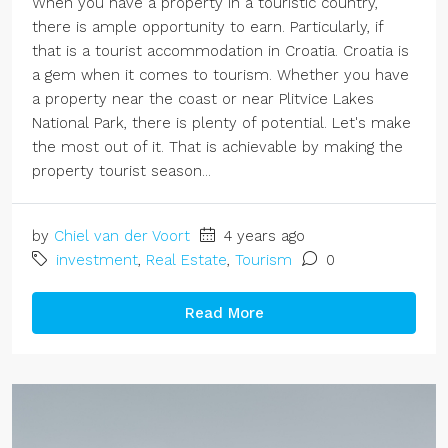
When you have a property in a touristic country,
there is ample opportunity to earn. Particularly, if
that is a tourist accommodation in Croatia. Croatia is
a gem when it comes to tourism. Whether you have
a property near the coast or near Plitvice Lakes
National Park, there is plenty of potential. Let's make
the most out of it. That is achievable by making the
property tourist season...
by
Chiel van der Voort
4 years ago
investment
,
Real Estate
,
Tourism
0
Read More