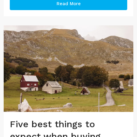
Read More
Five best things to
expect when buying