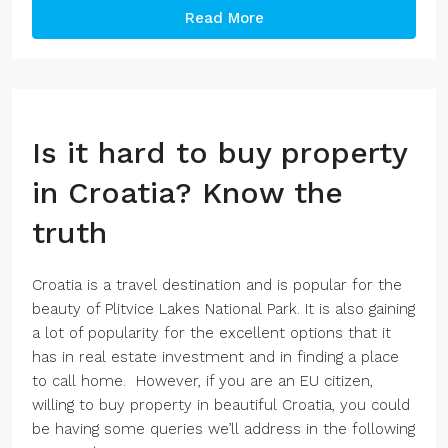
Read More
Is it hard to buy property
in Croatia? Know the
truth
Croatia is a travel destination and is popular for the
beauty of Plitvice Lakes National Park. It is also gaining
a lot of popularity for the excellent options that it
has in real estate investment and in finding a place
to call home. However, if you are an EU citizen,
willing to buy property in beautiful Croatia, you could
be having some queries we’ll address in the following