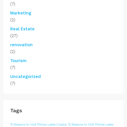
(7)
Marketing
(2)
Real Estate
(27)
renovation
(2)
Tourism
(7)
Uncategorized
(7)
Tags
10 Reasons to Visit Plitvice Lakes Croatia
10 Reasons to Visit Plitvice Lakes