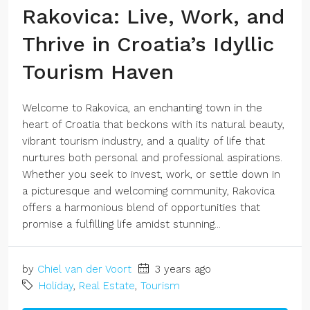
Rakovica: Live, Work, and
Thrive in Croatia’s Idyllic
Tourism Haven
Welcome to Rakovica, an enchanting town in the
heart of Croatia that beckons with its natural beauty,
vibrant tourism industry, and a quality of life that
nurtures both personal and professional aspirations.
Whether you seek to invest, work, or settle down in
a picturesque and welcoming community, Rakovica
offers a harmonious blend of opportunities that
promise a fulfilling life amidst stunning...
by
Chiel van der Voort
3 years ago
Holiday
,
Real Estate
,
Tourism