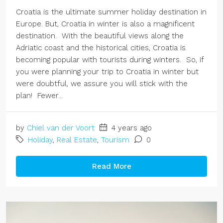
Croatia is the ultimate summer holiday destination in
Europe. But, Croatia in winter is also a magnificent
destination. With the beautiful views along the
Adriatic coast and the historical cities, Croatia is
becoming popular with tourists during winters. So, if
you were planning your trip to Croatia in winter but
were doubtful, we assure you will stick with the
plan! Fewer...
by
Chiel van der Voort
4 years ago
Holiday
,
Real Estate
,
Tourism
0
Read More