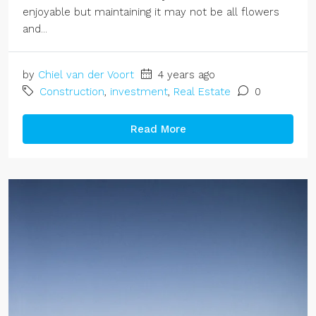
enjoyable but maintaining it may not be all flowers
and...
by
Chiel van der Voort
4 years ago
Construction
,
investment
,
Real Estate
0
Read More