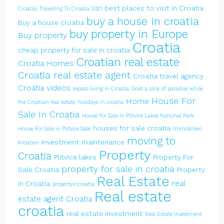
best places to visit in Croatia
Croatia| Travelling To Croatia 2021
buy a house in croatia
Buy a house croatia
buy property in Europe
Buy property
Croatia
cheap property for sale in croatia
Croatian real estate
Croatia Homes
Croatia real estate agent
Croatia travel agency
Croatia videos
expats living in Croatia
Grab a slice of paradise while
House For
Home
the Croatian real estate
holidays in croatia
Sale In Croatia
House For Sale In Plitvice Lakes National Park
houses for sale croatia
House For Sale in Plitvice Sale
Immobilien
moving to
investment
maintenance
Kroatien
Property
Croatia
Plitvice lakes
Property For
property for sale in croatia
Sale Croatia
Property
Real Estate
real
In Croatia
propertyincroatia
Real estate
estate agent Croatia
croatia
real estate investment
Real Estate Investment