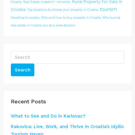
Rural Property For Sale In
Croatia
Real Estate Investor!!!
romantic
tourism
Croatia
Top locations to choose your property In Croatia
travelling to croatia
Who and how to buy property in Croatia
Why buying
real estate in Croatia can be a wise decision
Search
Recent Posts
What to See and Do in Karlovac?
Rakovica: Live, Work, and Thrive in Croatia’s Idyllic
Tourism Haven