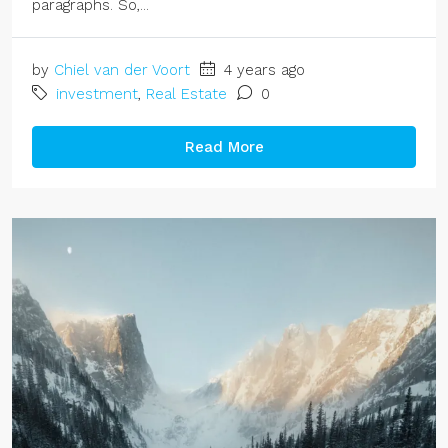
paragraphs. So,...
by
Chiel van der Voort
4 years ago
investment
,
Real Estate
0
Read More