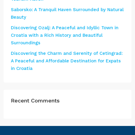
Saborsko: A Tranquil Haven Surrounded by Natural
Beauty
Discovering Ozalj: A Peaceful and Idyllic Town in
Croatia with a Rich History and Beautiful
Surroundings
Discovering the Charm and Serenity of Cetingrad:
A Peaceful and Affordable Destination for Expats
in Croatia
Recent Comments