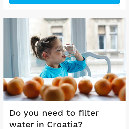
Do you need to filter
water in Croatia?