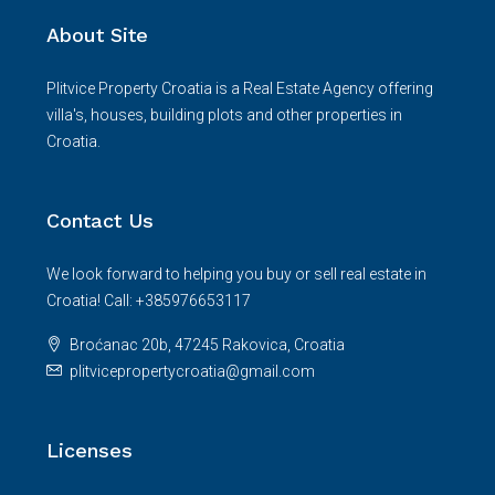
About Site
Plitvice Property Croatia is a Real Estate Agency offering
villa's, houses, building plots and other properties in
Croatia.
Contact Us
We look forward to helping you buy or sell real estate in
Croatia! Call: +385976653117
Broćanac 20b, 47245 Rakovica, Croatia
plitvicepropertycroatia@gmail.com
Licenses