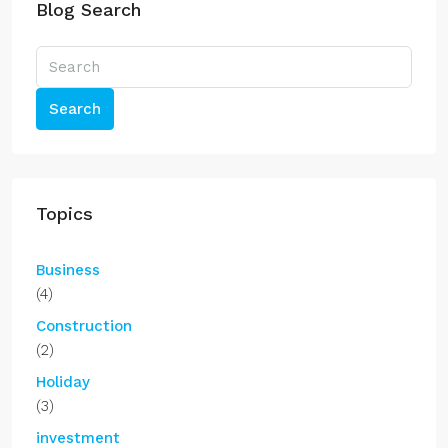
Blog Search
Search
Topics
Business
(4)
Construction
(2)
Holiday
(3)
investment