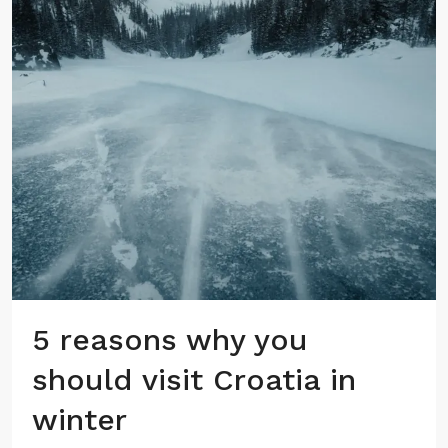
5 reasons why you
should visit Croatia in
winter