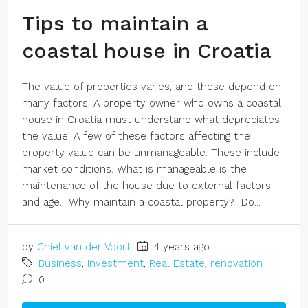
Tips to maintain a
coastal house in Croatia
The value of properties varies, and these depend on
many factors. A property owner who owns a coastal
house in Croatia must understand what depreciates
the value. A few of these factors affecting the
property value can be unmanageable. These include
market conditions. What is manageable is the
maintenance of the house due to external factors
and age. Why maintain a coastal property? Do...
by
Chiel van der Voort
4 years ago
Business
,
investment
,
Real Estate
,
renovation
0