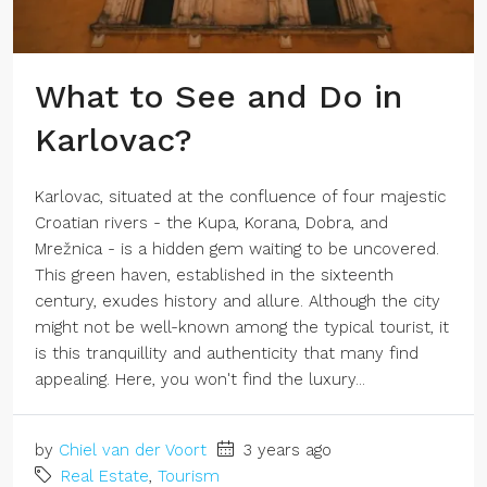
What to See and Do in
Karlovac?
Karlovac, situated at the confluence of four majestic
Croatian rivers - the Kupa, Korana, Dobra, and
Mrežnica - is a hidden gem waiting to be uncovered.
This green haven, established in the sixteenth
century, exudes history and allure. Although the city
might not be well-known among the typical tourist, it
is this tranquillity and authenticity that many find
appealing. Here, you won't find the luxury...
by
Chiel van der Voort
3 years ago
Real Estate
,
Tourism