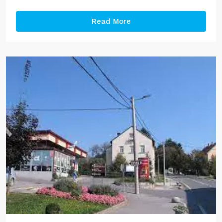
Read More