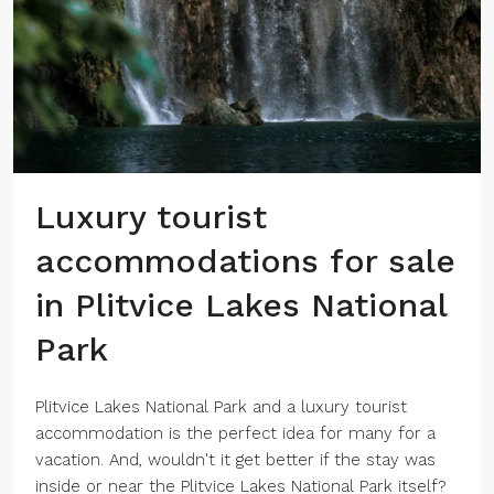
Luxury tourist
accommodations for sale
in Plitvice Lakes National
Park
Plitvice Lakes National Park and a luxury tourist
accommodation is the perfect idea for many for a
vacation. And, wouldn't it get better if the stay was
inside or near the Plitvice Lakes National Park itself?