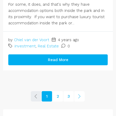
For some, it does, and that's why they have
accommodation options both inside the park and in
its proximity. If you want to purchase luxury tourist
accommodation inside the park or...
by
Chiel van der Voort
4 years ago
investment
,
Real Estate
0
Read More
1
2
3