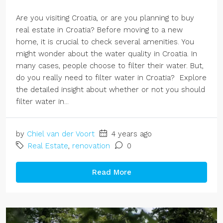
Are you visiting Croatia, or are you planning to buy
real estate in Croatia? Before moving to a new
home, it is crucial to check several amenities. You
might wonder about the water quality in Croatia. In
many cases, people choose to filter their water. But,
do you really need to filter water in Croatia? Explore
the detailed insight about whether or not you should
filter water in...
by
Chiel van der Voort
4 years ago
Real Estate
,
renovation
0
Read More