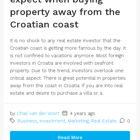
property away from the
Croatian coast
It is no shock to any real estate investor that the
Croatian coast is getting more famous by the day. It
is not confined to vacations anymore. Most foreign
investors in Croatia are involved with seafront
property. Due to the trend, investors overlook one
critical aspect. There is great potential in properties
away from the coast in Croatia. If you are into real
estate and desire to purchase a villa or a...
by
Chiel van der Voort
4 years ago
Business
,
investment
,
Marketing
,
Real Estate
0
Read More