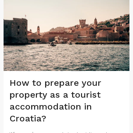
How to prepare your
property as a tourist
accommodation in
Croatia?