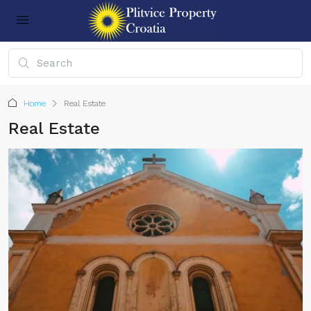
Home
Real Estate
Real Estate