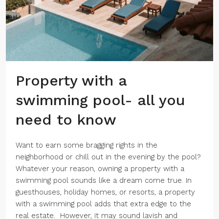
Property with a
swimming pool- all you
need to know
Want to earn some bragging rights in the
neighborhood or chill out in the evening by the pool?
Whatever your reason, owning a property with a
swimming pool sounds like a dream come true. In
guesthouses, holiday homes, or resorts, a property
with a swimming pool adds that extra edge to the
real estate. However, it may sound lavish and